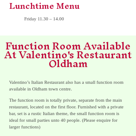
Lunchtime Menu
Friday 11.30 – 14.00
Function Room Available
At Valentino's Restaurant
Oldham
Valentino’s Italian Restaurant also has a small function room
available in Oldham town centre.
The function room is totally private, separate from the main
restaurant, located on the first floor. Furnished with a private
bar, set is a rustic Italian theme, the small function room is
ideal for small parties unto 40 people. (Please enquire for
larger functions)