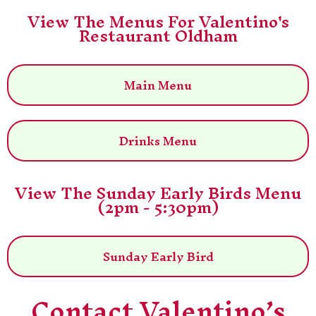
View The Menus For Valentino's
Restaurant Oldham
Main Menu
Drinks Menu
View The Sunday Early Birds Menu
(2pm - 5:30pm)
Sunday Early Bird
Contact Valentino’s