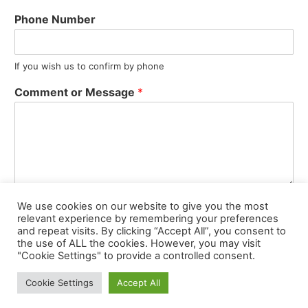
Phone Number
If you wish us to confirm by phone
Comment or Message
*
We use cookies on our website to give you the most
Submit
relevant experience by remembering your preferences
and repeat visits. By clicking “Accept All”, you consent to
the use of ALL the cookies. However, you may visit
"Cookie Settings" to provide a controlled consent.
© 2021 Valentino’s Restaurant Oldham | Web Design, Hosting,
Cookie Settings
Accept All
Maintenance, SEO by
Ant Melia