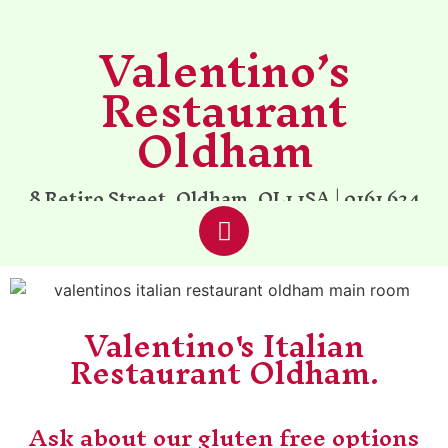
Valentino’s
Restaurant
Oldham
8 Retiro Street, Oldham, OL1 1SA |
0161 624
6002
| Established 1997
Valentino's Italian
Restaurant Oldham.
Ask about our gluten free options