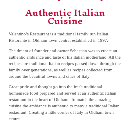
Authentic Italian
Cuisine
Valentino’s Restaurant is a traditional family run Italian
Ristorante in Oldham town centre, established in 1997.
The dream of founder and owner Sebastian was to create an
authentic ambiance and taste of his Italian motherland. All the
recipes are traditional Italian recipes passed down through the
family over generations, as well as recipes collected from
around the beautiful towns and cities of Italy.
Great pride and thought go into the fresh traditional
homemade food prepared and served at an authentic Italian
restaurant in the heart of Oldham. To match the amazing
cuisine the ambiance is authentic to many a traditional Italian
restaurant. Creating a little corner of Italy in Oldham town
centre