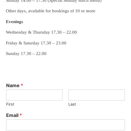
Sunday 14.00 – 17.30 (Special Sunday lunch menu)
Other days, available for bookings of 10 or more
Evenings
Wednesday & Thursday 17.30 – 22.00
Friday & Saturday 17.30 – 23.00
Sunday 17.30 – 22.00
Name
*
First
Last
Email
*