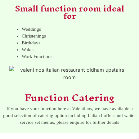
Small function room ideal
for
Weddings
Christenings
Birthdays
Wakes
Work Functions
Function Catering
If you have your function here at Valentinos, we have available a
good selection of catering option including Italian buffets and waiter
service set menus, please enquire for further details