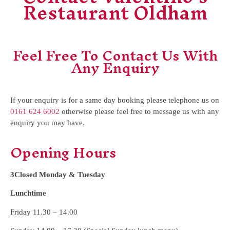
Restaurant Oldham
Feel Free To Contact Us With
Any Enquiry
If your enquiry is for a same day booking please telephone us on
0161 624 6002
otherwise please feel free to message us with any
enquiry you may have.
Opening Hours
3Closed Monday & Tuesday
Lunchtime
Friday 11.30 – 14.00